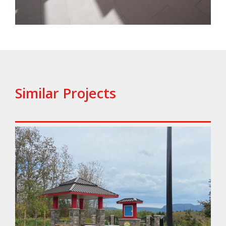
Similar Projects