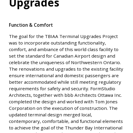
Upgrades
Function & Comfort
The goal for the TBIAA Terminal Upgrades Project
was to incorporate outstanding functionality,
comfort, and ambiance of this world class facility to
set the standard for Canadian Airport design and
celebrate the uniqueness of Northwestern Ontario.
The renovations and upgrades to the existing facility
ensure international and domestic passengers are
better accommodated while still meeting regulatory
requirements for safety and security. FormStudio
Architects, together with bbb Architects Ottawa Inc.
completed the design and worked with Tom Jones
Corporation on the execution of construction. The
updated terminal design merged local,
contemporary, comfortable, and functional elements
to achieve the goal of the Thunder Bay International