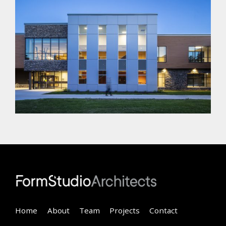
Home
About
Team
Projects
Contact