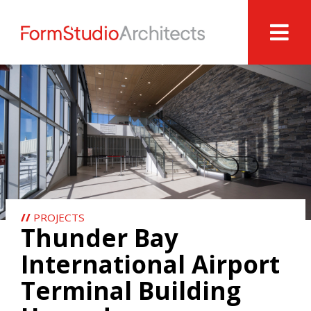
//
PROJECTS
Thunder Bay
International Airport
Terminal Building