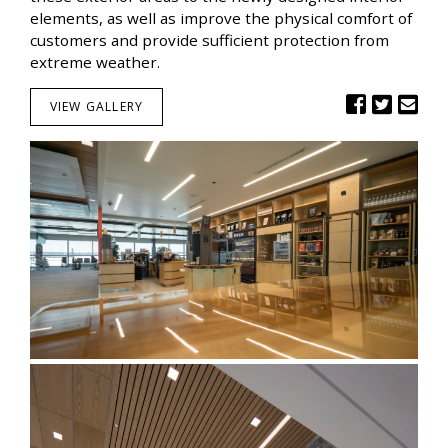
elements, as well as improve the physical comfort of
customers and provide sufficient protection from
extreme weather.
VIEW GALLERY