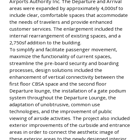
Airports Authority Inc. The Departure and Arrival
areas were expanded by approximately 4,000sf to
include clear, comfortable spaces that accommodate
the needs of travelers and provide enhanced
customer services. The enlargement included the
internal rearrangement of existing spaces, and a
2,750sf addition to the building.
To simplify and facilitate passenger movement,
maximize the functionality of current spaces,
streamline the pre-board security and boarding
processes, design solutions included the
enhancement of vertical connectivity between the
first floor CBSA space and the second floor
Departure lounge, the installation of a gate podium
system throughout the Departure Lounge, the
adaptation of unobtrusive, common use
technologies, and the improvement of public
viewing of airside activities. The project also included
exterior improvements of the curbside and entrance
areas in order to connect the aesthetic image of
these exterior areas to the newly designed interior