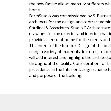
the new facility allows mercury sufferers 
home.
FormStudio was commissioned by S. Burnett 
architects for the design and contract admi
Cardinal & Associates, Studio C Architectur
drawings for the exterior and interior that
provide a sense of home for the clients and s
The intent of the Interior Design of the bui
using a variety of materials, textures, colou
will add interest and highlight the archite
throughout the facility. Consideration for bi
precedence in the Interior Design scheme to
and purpose of the building.