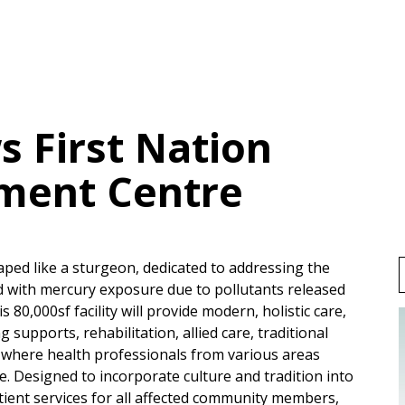
 First Nation
ment Centre
shaped like a sturgeon, dedicated to addressing the
 with mercury exposure due to pollutants released
80,000sf facility will provide modern, holistic care,
 supports, rehabilitation, allied care, traditional
s, where health professionals from various areas
e. Designed to incorporate culture and tradition into
tient services for all affected community members,