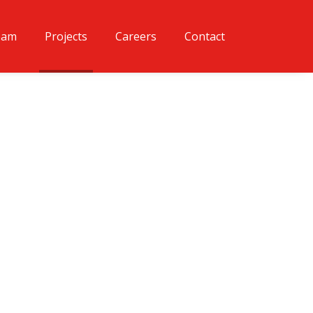
eam
Projects
Careers
Contact