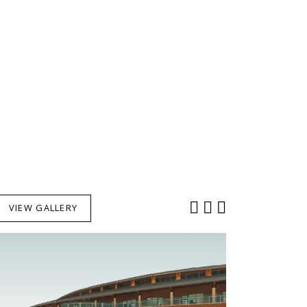
VIEW GALLERY