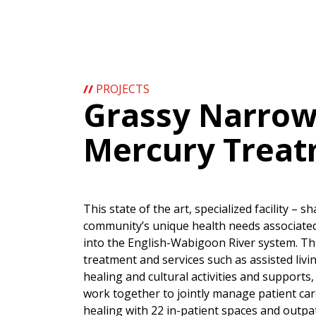
//
PROJECTS
Grassy Narrows
Mercury Treat
This state of the art, specialized facility – 
community’s unique health needs associated
into the English-Wabigoon River system. This 
treatment and services such as assisted living
healing and cultural activities and support
work together to jointly manage patient car
healing with 22 in-patient spaces and outpa