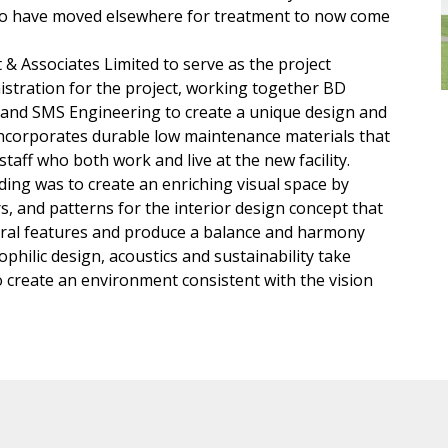
who have moved elsewhere for treatment to now come
& Associates Limited to serve as the project
nistration for the project, working together BD
e and SMS Engineering to create a unique design and
 incorporates durable low maintenance materials that
taff who both work and live at the new facility.
lding was to create an enriching visual space by
rs, and patterns for the interior design concept that
ctural features and produce a balance and harmony
ophilic design, acoustics and sustainability take
 create an environment consistent with the vision