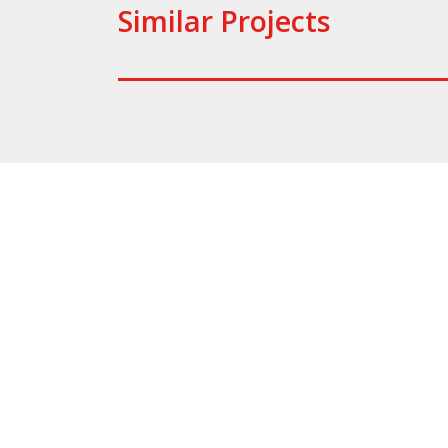
Similar Projects