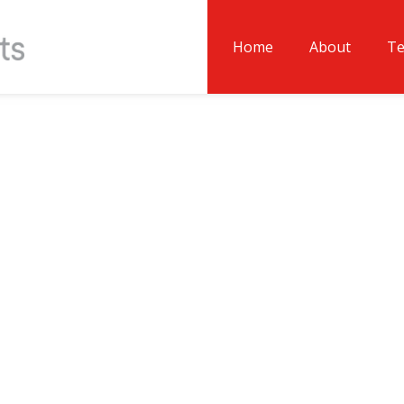
Home
About
T