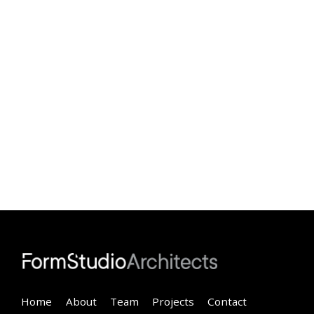
Home
About
Team
Projects
Contact