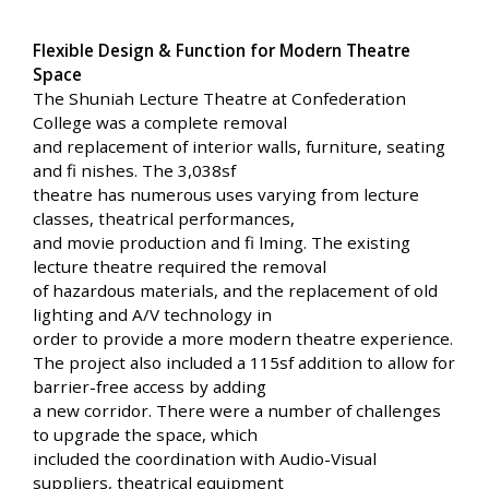
Flexible Design & Function for Modern Theatre
Space
The Shuniah Lecture Theatre at Confederation
College was a complete removal
and replacement of interior walls, furniture, seating
and fi nishes. The 3,038sf
theatre has numerous uses varying from lecture
classes, theatrical performances,
and movie production and fi lming. The existing
lecture theatre required the removal
of hazardous materials, and the replacement of old
lighting and A/V technology in
order to provide a more modern theatre experience.
The project also included a 115sf addition to allow for
barrier-free access by adding
a new corridor. There were a number of challenges
to upgrade the space, which
included the coordination with Audio-Visual
suppliers, theatrical equipment