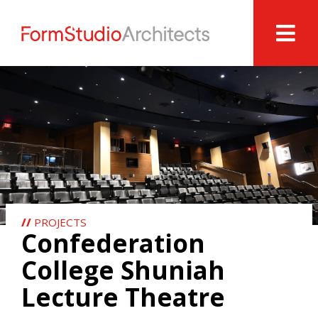
//
PROJECTS
Confederation
College Shuniah
Lecture Theatre