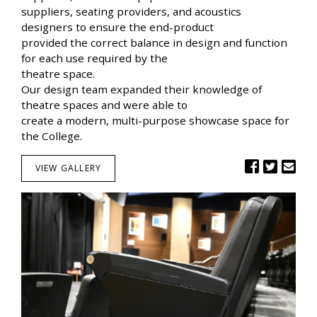
suppliers, seating providers, and acoustics
designers to ensure the end-product
provided the correct balance in design and function
for each use required by the
theatre space.
Our design team expanded their knowledge of
theatre spaces and were able to
create a modern, multi-purpose showcase space for
the College.
VIEW GALLERY