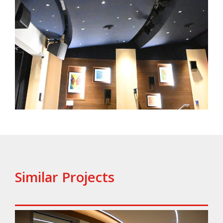
Similar Projects